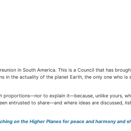
 reunion in South America. This is a Council that has brou
s in the actuality of the planet Earth, the only one who is st
uch proportions—nor to explain it—because, unlike yours, 
een entrusted to share—and where ideas are discussed, list
earching on the Higher Planes for peace and harmony and 