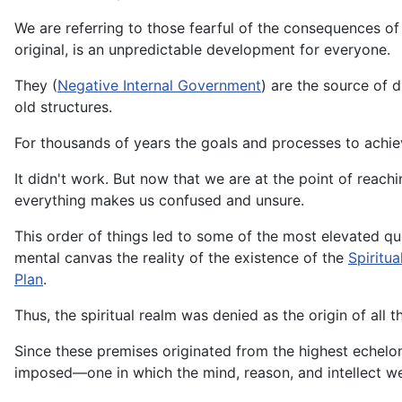
We are referring to those fearful of the consequences of 
original, is an unpredictable development for everyone.
They (
Negative Internal Government
) are the source of 
old structures.
For thousands of years the goals and processes to achiev
It didn't work. But now that we are at the point of reach
everything makes us confused and unsure.
This order of things led to some of the most elevated qu
mental canvas the reality of the existence of the
Spiritua
Plan
.
Thus, the spiritual realm was denied as the origin of all 
Since these premises originated from the highest echelon
imposed—one in which the mind, reason, and intellect wer