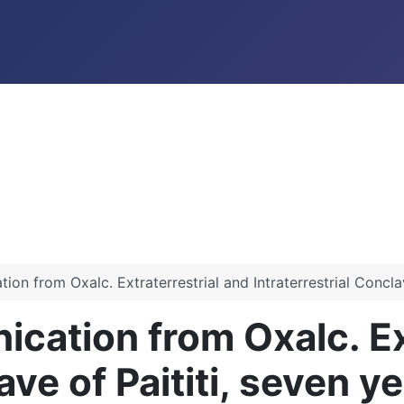
n from Oxalc. Extraterrestrial and Intraterrestrial Conclave
ation from Oxalc. Ext
ave of Paititi, seven y