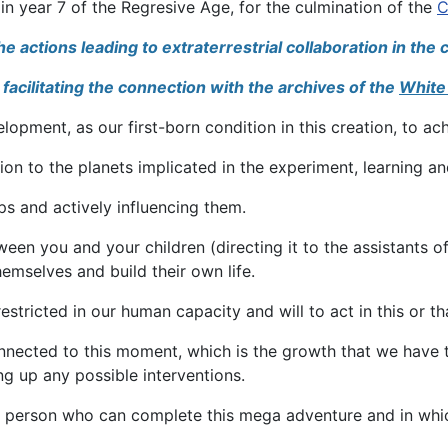
in year 7 of the Regresive Age, for the culmination of the
C
actions leading to extraterrestrial collaboration in the c
facilitating the connection with the archives of the
White
pment, as our first-born condition in this creation, to achi
ion to the planets implicated in the experiment, learning a
eps and actively influencing them.
ween you and your children (directing it to the assistants 
emselves and build their own life.
ricted in our human capacity and will to act in this or th
nected to this moment, which is the growth that we have t
ng up any possible interventions.
he person who can complete this mega adventure and in which