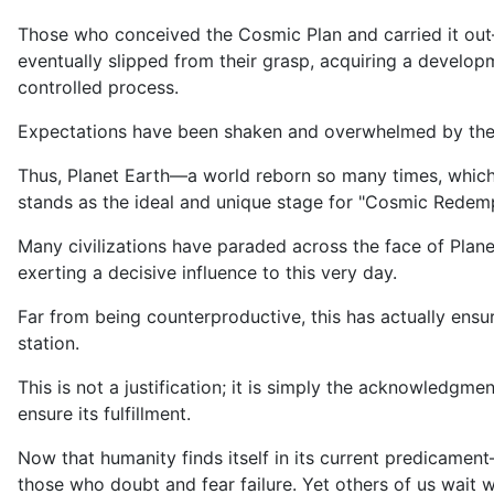
Those who conceived the Cosmic Plan and carried it out—
eventually slipped from their grasp, acquiring a developme
controlled process.
Expectations have been shaken and overwhelmed by the
Thus, Planet Earth—a world reborn so many times, which 
stands as the ideal and unique stage for "Cosmic Redemp
Many civilizations have paraded across the face of Plane
exerting a decisive influence to this very day.
Far from being counterproductive, this has actually ensu
station.
This is not a justification; it is simply the acknowledgm
ensure its fulfillment.
Now that humanity finds itself in its current predicame
those who doubt and fear failure. Yet others of us wait