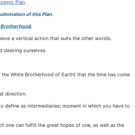
osmic Plan
.
ulmination of this Plan.
 Brotherhood
.
eve a vertical action that suits the other worlds.
nd desiring ourselves.
of the White Brotherhood of Earth) that the time has come
at direction.
o define as intermediaries; moment in which you have to
 one can fulfill the great hopes of one, as well as the