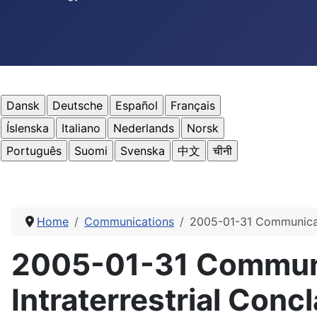
Home
Communications
2005-01-31 Communicatio
2005-01-31 Communic
Intraterrestrial Concl