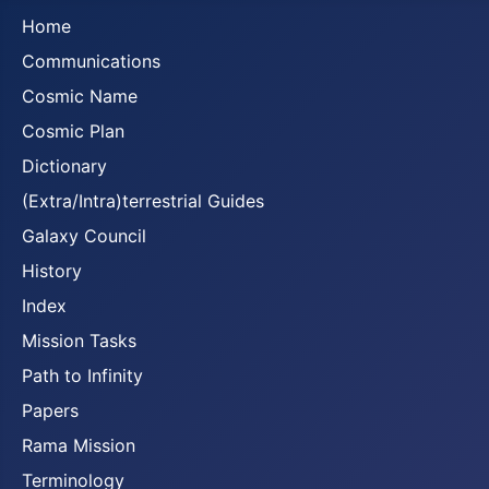
Home
Communications
Cosmic Name
Cosmic Plan
Dictionary
(Extra/Intra)terrestrial Guides
Galaxy Council
History
Index
Mission Tasks
Path to Infinity
Papers
Rama Mission
Terminology