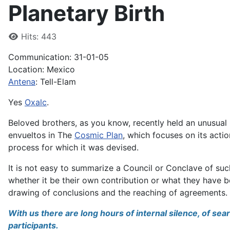
Planetary Birth
Details
Hits: 443
Communication: 31-01-05
Location: Mexico
Antena
: Tell-Elam
Yes
Oxalc
.
Beloved brothers, as you know, recently held an unusual
envueltos in The
Cosmic Plan
, which focuses on its action
process for which it was devised.
It is not easy to summarize a Council or Conclave of s
whether it be their own contribution or what they have b
drawing of conclusions and the reaching of agreements.
With us there are long hours of internal silence, of s
participants.