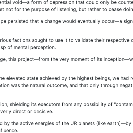
stential void—a form of depression that could only be count
et not for the purpose of listening, but rather to cease doin
pe persisted that a change would eventually occur—a signif
ous factions sought to use it to validate their respective 
asp of mental perception.
nge, this project—from the very moment of its inception—w
d the elevated state achieved by the highest beings, we had
gnation was the natural outcome, and that only through neg
ion, shielding its executors from any possibility of "contam
verly direct or decisive.
d by the active energies of the UR planets (like earth)—by
nfluence.