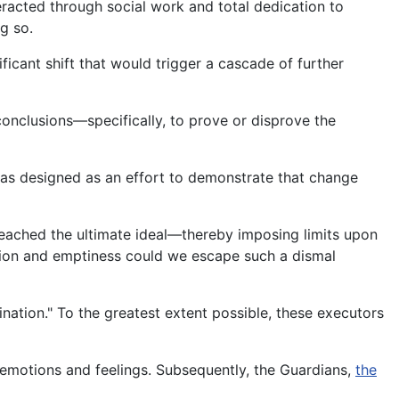
eracted through social work and total dedication to
g so.
icant shift that would trigger a cascade of further
conclusions—specifically, to prove or disprove the
as designed as an effort to demonstrate that change
 reached the ultimate ideal—thereby imposing limits upon
ation and emptiness could we escape such a dismal
ination." To the greatest extent possible, these executors
 emotions and feelings. Subsequently, the Guardians,
the