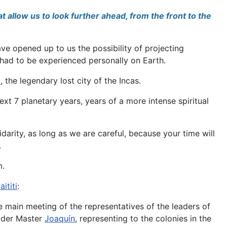
t allow us to look further ahead, from the front to the
ave opened up to us the possibility of projecting
is had to be experienced personally on Earth.
i
, the legendary lost city of the Incas.
xt 7 planetary years, years of a more intense spiritual
arity, as long as we are careful, because your time will
.
m.
aititi
:
he main meeting of the representatives of the leaders of
Elder Master
Joaquín
, representing to the colonies in the