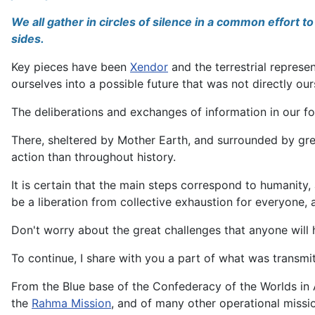
We all gather in circles of silence in a common effort 
sides.
Key pieces have been
Xendor
and the terrestrial represe
ourselves into a possible future that was not directly our
The deliberations and exchanges of information in our f
There, sheltered by Mother Earth, and surrounded by green
action than throughout history.
It is certain that the main steps correspond to humanity
be a liberation from collective exhaustion for everyone,
Don't worry about the great challenges that anyone will 
To continue, I share with you a part of what was transmi
From the Blue base of the Confederacy of the Worlds in Al
the
Rahma Mission
, and of many other operational missi