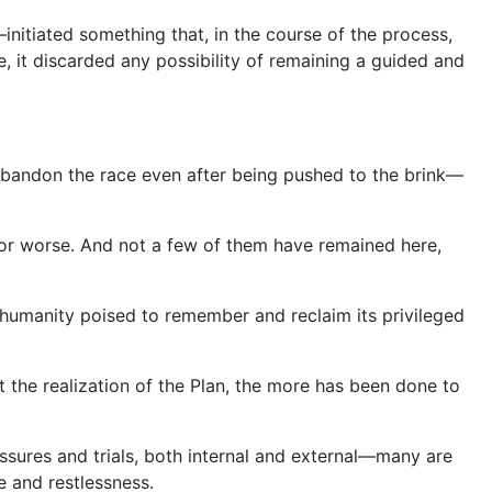
itiated something that, in the course of the process,
se, it discarded any possibility of remaining a guided and
abandon the race even after being pushed to the brink—
 for worse. And not a few of them have remained here,
g humanity poised to remember and reclaim its privileged
t the realization of the Plan, the more has been done to
ssures and trials, both internal and external—many are
 and restlessness.