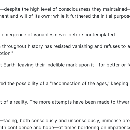
despite the high level of consciousness they maintained—in
nt and will of its own; while it furthered the initial purpo
 emergence of variables never before contemplated.
throughout history has resisted vanishing and refuses to 
tion."
t Earth, leaving their indelible mark upon it—for better or
red the possibility of a "reconnection of the ages," keepin
ent of a reality. The more attempts have been made to thwar
nt—facing, both consciously and unconsciously, immense pre
 with confidence and hope—at times bordering on impatience