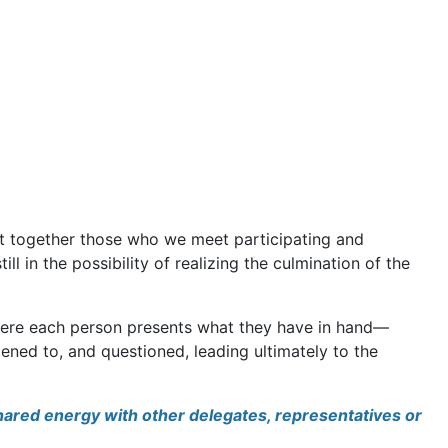
ght together those who we meet participating and
ill in the possibility of realizing the culmination of the
where each person presents what they have in hand—
ened to, and questioned, leading ultimately to the
shared energy with other delegates, representatives or