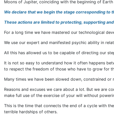
Moons of Jupiter, coinciding with the beginning of Earth 
We declare that we begin the stage corresponding to the 
These actions are limited to protecting, supporting and 
For a long time we have mastered our technological develo
We use our expert and manifested psychic ability in relat
All this has allowed us to be capable of directing our st
It is not so easy to understand how it often happens bet
to respect the freedom of those who have to grow for th
Many times we have been slowed down, constrained or rest
Reasons and excuses we care about a lot. But we are con
make full use of the exercise of your will without poweri
This is the time that connects the end of a cycle with t
terrible hardships of others.