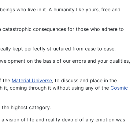
eings who live in it. A humanity like yours, free and
le catastrophic consequences for those who adhere to
deally kept perfectly structured from case to case.
evelopment on the basis of our errors and your qualities,
of the
Material Universe
, to discuss and place in the
th it, coming through it without using any of the
Cosmic
o the highest category.
a vision of life and reality devoid of any emotion was