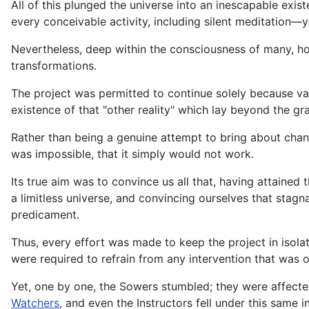
All of this plunged the universe into an inescapable exi
every conceivable activity, including silent meditation—y
Nevertheless, deep within the consciousness of many, ho
transformations.
The project was permitted to continue solely because vari
existence of that "other reality" which lay beyond the gr
Rather than being a genuine attempt to bring about cha
was impossible, that it simply would not work.
Its true aim was to convince us all that, having attaine
a limitless universe, and convincing ourselves that sta
predicament.
Thus, every effort was made to keep the project in isolat
were required to refrain from any intervention that was o
Yet, one by one, the Sowers stumbled; they were affecte
Watchers
, and even the Instructors fell under this same i