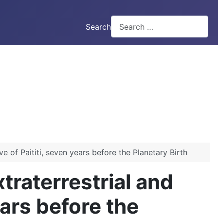
Search
 of Paititi, seven years before the Planetary Birth
raterrestrial and
ears before the