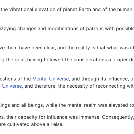
the vibrational elevation of planet Earth and of the human b
dizzying changes and modifications of patrons with possib
e them have been clear, and the reality is that what was i
ing the goal, having followed the considerations a proper d
estions of the
Mental Universe
, and through its influence, 
l Universe
, and therefore, the necessity of reconnecting wi
things and all beings, while the mental realm was elevated t
s, their capacity for influence was immense. Consequently, 
e cultivated above all else.