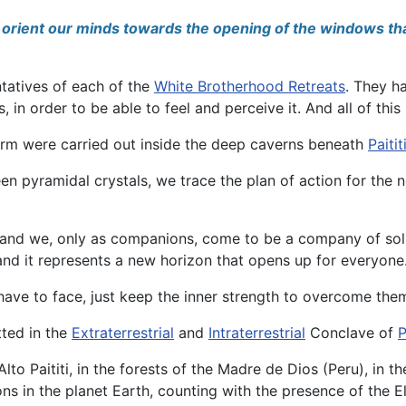
to orient our minds towards the opening of the windows tha
ntatives of each of the
White Brotherhood Retreats
. They h
s, in order to be able to feel and perceive it. And all of th
orm were carried out inside the deep caverns beneath
Paitit
 pyramidal crystals, we trace the plan of action for the ne
, and we, only as companions, come to be a company of solid
 and it represents a new horizon that opens up for everyone
have to face, just keep the inner strength to overcome the
tted in the
Extraterrestrial
and
Intraterrestrial
Conclave of
P
to Paititi, in the forests of the Madre de Dios (Peru), in t
ons in the planet Earth, counting with the presence of the 