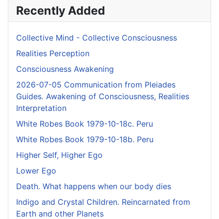
Recently Added
Collective Mind - Collective Consciousness
Realities Perception
Consciousness Awakening
2026-07-05 Communication from Pleiades
Guides. Awakening of Consciousness, Realities
Interpretation
White Robes Book 1979-10-18c. Peru
White Robes Book 1979-10-18b. Peru
Higher Self, Higher Ego
Lower Ego
Death. What happens when our body dies
Indigo and Crystal Children. Reincarnated from
Earth and other Planets