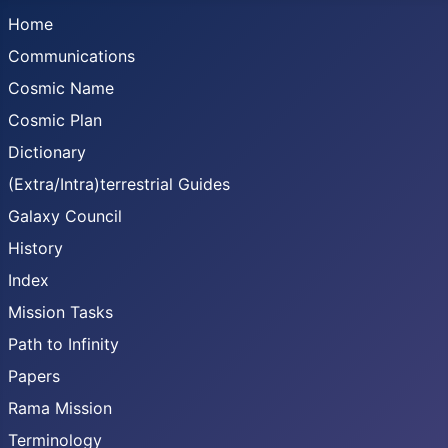
Home
Communications
Cosmic Name
Cosmic Plan
Dictionary
(Extra/Intra)terrestrial Guides
Galaxy Council
History
Index
Mission Tasks
Path to Infinity
Papers
Rama Mission
Terminology