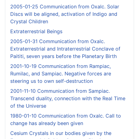
2005-01-25 Communication from Oxalc. Solar
Discs will be aligned, activation of Indigo and
Crystal Children
Extraterrestrial Beings
2005-01-31 Communication from Oxalc.
Extraterrestrial and Intraterrestrial Conclave of
Paititi, seven years before the Planetary Birth
2001-10-19 Communication from Rampiac,
Rumilac, and Sampiac. Negative forces are
steering us to own self-destruction
2001-11-10 Communication from Sampiac.
Transcend duality, connection with the Real Time
of the Universe
1980-01-10 Communication from Oxalc. Call to
change has already been given
Cesium Crystals in our bodies given by the