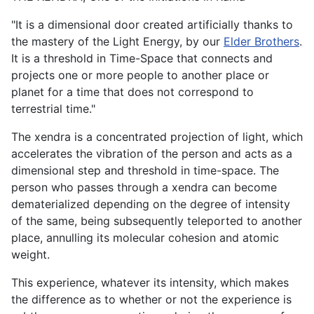
"It is a dimensional door created artificially thanks to
the mastery of the Light Energy, by our
Elder Brothers
.
It is a threshold in Time-Space that connects and
projects one or more people to another place or
planet for a time that does not correspond to
terrestrial time."
The xendra is a concentrated projection of light, which
accelerates the vibration of the person and acts as a
dimensional step and threshold in time-space. The
person who passes through a xendra can become
dematerialized depending on the degree of intensity
of the same, being subsequently teleported to another
place, annulling its molecular cohesion and atomic
weight.
This experience, whatever its intensity, which makes
the difference as to whether or not the experience is