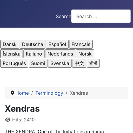
Search
Home
Terminology
Xendras
Xendras
Details
Hits: 2410
THE XENDRA, One of the Initiations in Rama