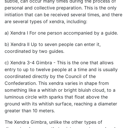
subtle, can occur many times during the process of
personal and collective preparation. This is the only
initiation that can be received several times, and there
are several types of xendra, including:
a) Xendra I For one person accompanied by a guide.
b) Xendra II Up to seven people can enter it,
coordinated by two guides.
c) Xendra 3-4 Gimbra - This is the one that allows
entry to up to twelve people at a time and is usually
coordinated directly by the Council of the
Confederation. This xendra varies in shape from
something like a whitish or bright bluish cloud, to a
luminous circle with sparks that float above the
ground with its whitish surface, reaching a diameter
greater than 10 meters.
The Xendra Gimbra, unlike the other types of