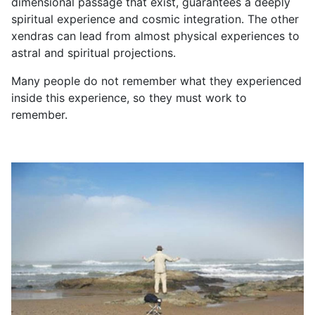
dimensional passage that exist, guarantees a deeply
spiritual experience and cosmic integration. The other
xendras can lead from almost physical experiences to
astral and spiritual projections.
Many people do not remember what they experienced
inside this experience, so they must work to
remember.