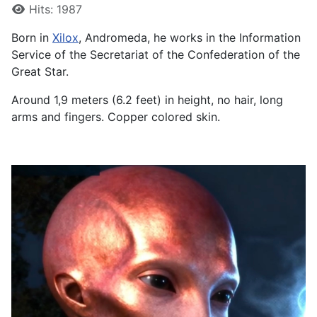
Details
Hits: 1987
Born in
Xilox
, Andromeda, he works in the Information
Service of the Secretariat of the Confederation of the
Great Star.
Around 1,9 meters (6.2 feet) in height, no hair, long
arms and fingers. Copper colored skin.