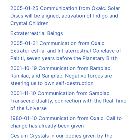
2005-01-25 Communication from Oxalc. Solar
Discs will be aligned, activation of Indigo and
Crystal Children
Extraterrestrial Beings
2005-01-31 Communication from Oxalc.
Extraterrestrial and Intraterrestrial Conclave of
Paititi, seven years before the Planetary Birth
2001-10-19 Communication from Rampiac,
Rumilac, and Sampiac. Negative forces are
steering us to own self-destruction
2001-11-10 Communication from Sampiac.
Transcend duality, connection with the Real Time
of the Universe
1980-01-10 Communication from Oxalc. Call to
change has already been given
Cesium Crystals in our bodies given by the