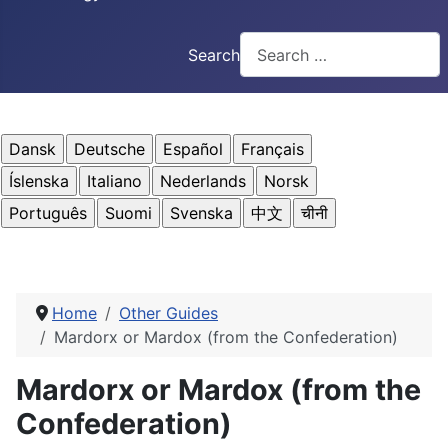
Search
Home
Other Guides
Mardorx or Mardox (from the Confederation)
Mardorx or Mardox (from the
Confederation)