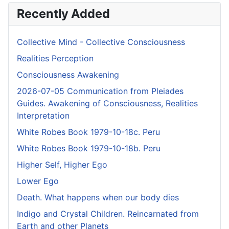
Recently Added
Collective Mind - Collective Consciousness
Realities Perception
Consciousness Awakening
2026-07-05 Communication from Pleiades
Guides. Awakening of Consciousness, Realities
Interpretation
White Robes Book 1979-10-18c. Peru
White Robes Book 1979-10-18b. Peru
Higher Self, Higher Ego
Lower Ego
Death. What happens when our body dies
Indigo and Crystal Children. Reincarnated from
Earth and other Planets