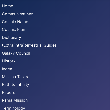
Home
Communications
Cosmic Name
Cosmic Plan
Dictionary
(Extra/Intra)terrestrial Guides
Galaxy Council
History
Index
Mission Tasks
Path to Infinity
Papers
Rama Mission
Terminology