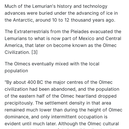
Much of the Lemurian's history and technology
advances were buried under the advancing of ice in
the Antarctic, around 10 to 12 thousand years ago.
The Extraterrestrials from the Pleiades evacuated the
Lemurians to what is now part of Mexico and Central
America, that later on become known as the Olmec
Civilization. [3]
The Olmecs eventually mixed with the local
population
"By about 400 BC the major centres of the Olmec
civilization had been abandoned, and the population
of the eastern half of the Olmec heartland dropped
precipitously. The settlement density in that area
remained much lower than during the height of Olmec
dominance, and only intermittent occupation is
evident until much later. Although the Olmec cultural