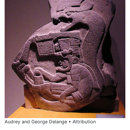
Audrey and George Delange • Attribution