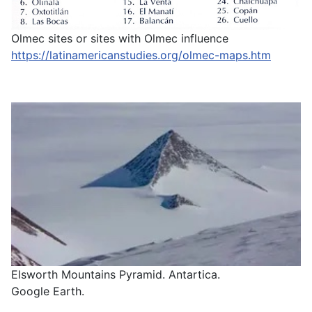
Olmec sites or sites with Olmec influence
https://latinamericanstudies.org/olmec-maps.htm
Elsworth Mountains Pyramid. Antartica.
Google Earth.