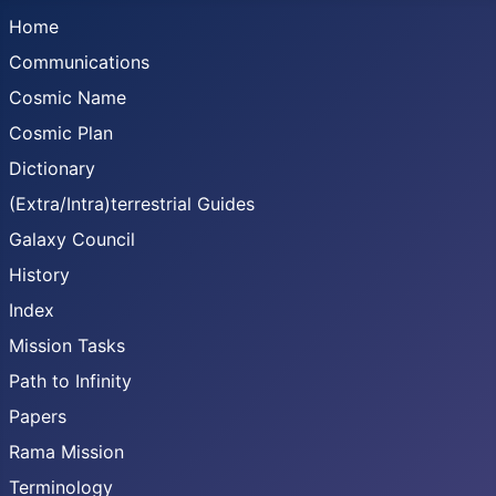
Home
Communications
Cosmic Name
Cosmic Plan
Dictionary
(Extra/Intra)terrestrial Guides
Galaxy Council
History
Index
Mission Tasks
Path to Infinity
Papers
Rama Mission
Terminology