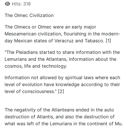
Details
Hits: 318
The Olmec Civilization
The Olmecs or Olmec were an early major
Mesoamerican civilization, flourishing in the modern-
day Mexican states of Veracruz and Tabasco. [1]
"The Pleiadians started to share information with the
Lemurians and the Atlantans, information about the
cosmos, life and technology.
Information not allowed by spiritual laws where each
level of evolution have knowledge according to their
level of consciousness." [2]
The negativity of the Atlanteans ended in the auto
destruction of Atlantis, and also the destruction of
what was left of the Lemurians in the continent of Mu.