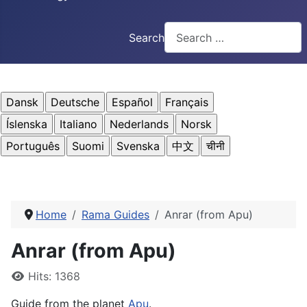
Search
Home
Rama Guides
Anrar (from Apu)
Anrar (from Apu)
Details
Hits: 1368
Guide from the planet
Apu
.