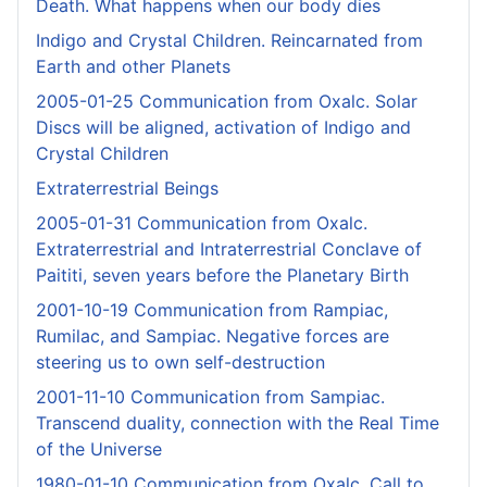
Death. What happens when our body dies
Indigo and Crystal Children. Reincarnated from
Earth and other Planets
2005-01-25 Communication from Oxalc. Solar
Discs will be aligned, activation of Indigo and
Crystal Children
Extraterrestrial Beings
2005-01-31 Communication from Oxalc.
Extraterrestrial and Intraterrestrial Conclave of
Paititi, seven years before the Planetary Birth
2001-10-19 Communication from Rampiac,
Rumilac, and Sampiac. Negative forces are
steering us to own self-destruction
2001-11-10 Communication from Sampiac.
Transcend duality, connection with the Real Time
of the Universe
1980-01-10 Communication from Oxalc. Call to