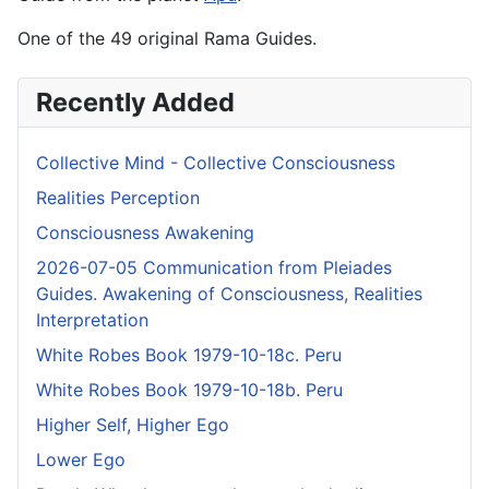
One of the 49 original Rama Guides.
Recently Added
Collective Mind - Collective Consciousness
Realities Perception
Consciousness Awakening
2026-07-05 Communication from Pleiades
Guides. Awakening of Consciousness, Realities
Interpretation
White Robes Book 1979-10-18c. Peru
White Robes Book 1979-10-18b. Peru
Higher Self, Higher Ego
Lower Ego