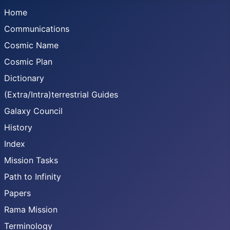
Home
Communications
Cosmic Name
Cosmic Plan
Dictionary
(Extra/Intra)terrestrial Guides
Galaxy Council
History
Index
Mission Tasks
Path to Infinity
Papers
Rama Mission
Terminology