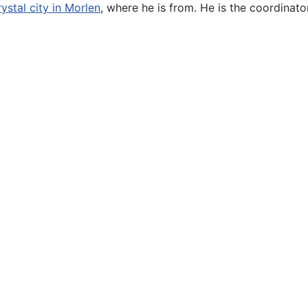
ystal city in Morlen
, where he is from. He is the coordinato