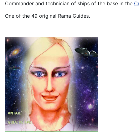
Commander and technician of ships of the base in the
Cr
One of the 49 original Rama Guides.