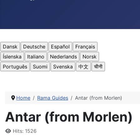
Home
Rama Guides
Antar (from Morlen)
Antar (from Morlen)
Details
Hits: 1526