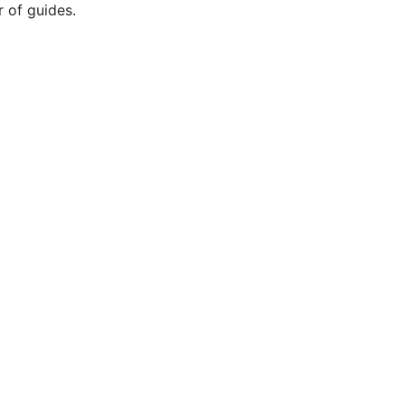
r of guides.