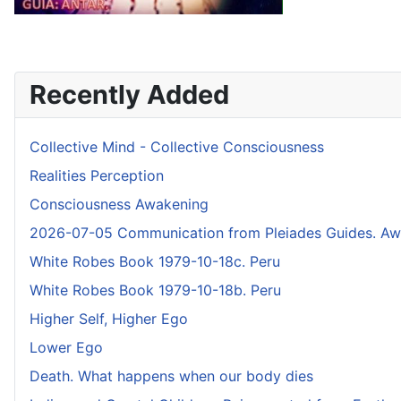
Recently Added
Collective Mind - Collective Consciousness
Realities Perception
Consciousness Awakening
2026-07-05 Communication from Pleiades Guides. Awak
White Robes Book 1979-10-18c. Peru
White Robes Book 1979-10-18b. Peru
Higher Self, Higher Ego
Lower Ego
Death. What happens when our body dies