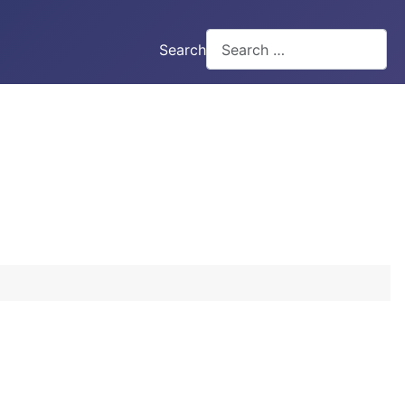
Search