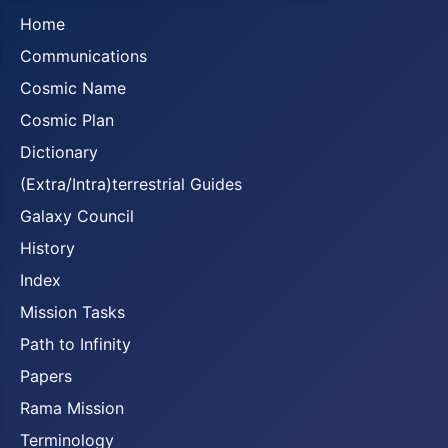
Home
Communications
Cosmic Name
Cosmic Plan
Dictionary
(Extra/Intra)terrestrial Guides
Galaxy Council
History
Index
Mission Tasks
Path to Infinity
Papers
Rama Mission
Terminology