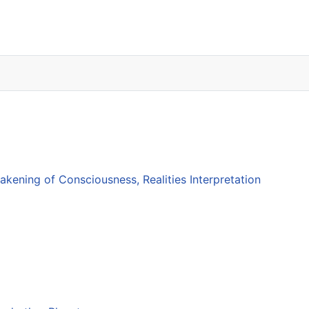
ening of Consciousness, Realities Interpretation